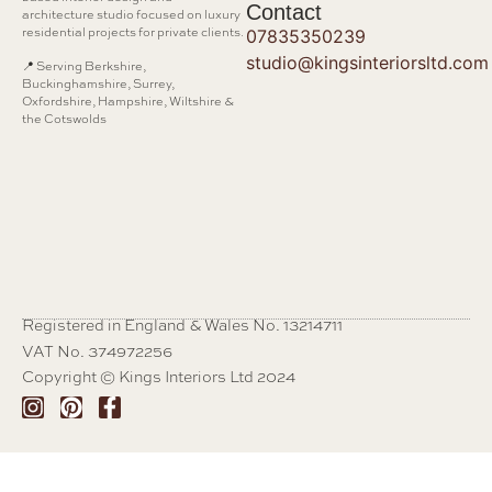
Contact
architecture studio focused on luxury
residential projects for private clients.
07835350239
studio@kingsinteriorsltd.com
📍 Serving Berkshire,
Buckinghamshire, Surrey,
Oxfordshire, Hampshire, Wiltshire &
the Cotswolds
Registered in England & Wales No. 13214711
VAT No. 374972256
Copyright © Kings Interiors Ltd 2024