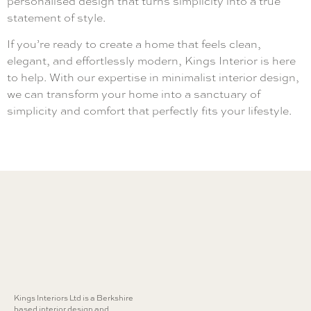
personalised design that turns simplicity into a true
statement of style.
If you’re ready to create a home that feels clean,
elegant, and effortlessly modern, Kings Interior is here
to help. With our expertise in minimalist interior design,
we can transform your home into a sanctuary of
simplicity and comfort that perfectly fits your lifestyle.
Kings Interiors Ltd is a Berkshire
based interior design and