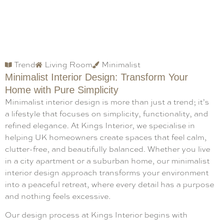
Trend
Living Room
Minimalist
Minimalist Interior Design: Transform Your
Home with Pure Simplicity
Minimalist interior design is more than just a trend; it’s
a lifestyle that focuses on simplicity, functionality, and
refined elegance. At Kings Interior, we specialise in
helping UK homeowners create spaces that feel calm,
clutter-free, and beautifully balanced. Whether you live
in a city apartment or a suburban home, our minimalist
interior design approach transforms your environment
into a peaceful retreat, where every detail has a purpose
and nothing feels excessive.
Our design process at Kings Interior begins with