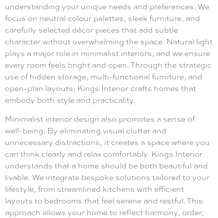
understanding your unique needs and preferences. We
focus on neutral colour palettes, sleek furniture, and
carefully selected décor pieces that add subtle
character without overwhelming the space. Natural light
plays a major role in minimalist interiors, and we ensure
every room feels bright and open. Through the strategic
use of hidden storage, multi-functional furniture, and
open-plan layouts, Kings Interior crafts homes that
embody both style and practicality.
Minimalist interior design also promotes a sense of
well-being. By eliminating visual clutter and
unnecessary distractions, it creates a space where you
can think clearly and relax comfortably. Kings Interior
understands that a home should be both beautiful and
livable. We integrate bespoke solutions tailored to your
lifestyle, from streamlined kitchens with efficient
layouts to bedrooms that feel serene and restful. This
approach allows your home to reflect harmony, order,