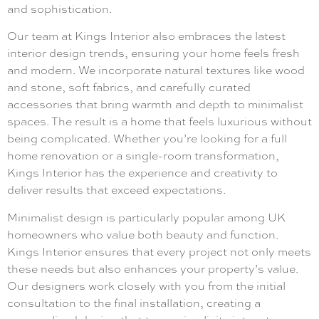
and sophistication.
Our team at Kings Interior also embraces the latest
interior design trends, ensuring your home feels fresh
and modern. We incorporate natural textures like wood
and stone, soft fabrics, and carefully curated
accessories that bring warmth and depth to minimalist
spaces. The result is a home that feels luxurious without
being complicated. Whether you’re looking for a full
home renovation or a single-room transformation,
Kings Interior has the experience and creativity to
deliver results that exceed expectations.
Minimalist design is particularly popular among UK
homeowners who value both beauty and function.
Kings Interior ensures that every project not only meets
these needs but also enhances your property’s value.
Our designers work closely with you from the initial
consultation to the final installation, creating a