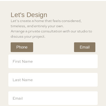
Let's Design
Let’s create a home that feels considered,
timeless, and entirely your own.
Arrange a private consultation with our studio to
discuss your project.
Phone
Email