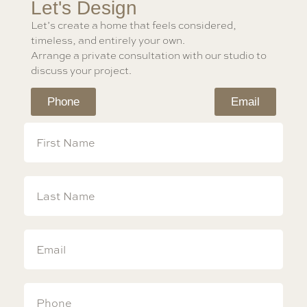
Let's Design
Let’s create a home that feels considered,
timeless, and entirely your own.
Arrange a private consultation with our studio to
discuss your project.
Phone
Email