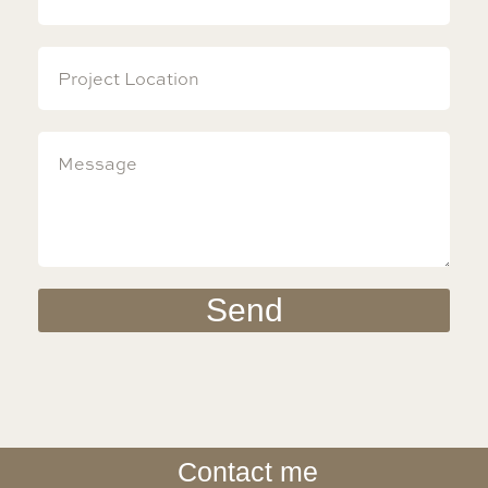
Send
Contact me