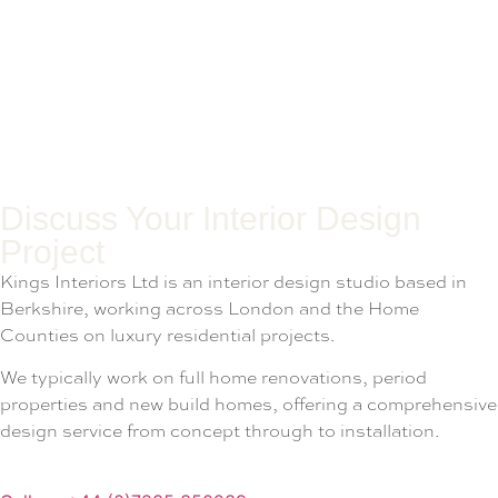
Discuss Your Interior Design
Project
Kings Interiors Ltd is an interior design studio based in
Berkshire, working across London and the Home
Counties on luxury residential projects.
We typically work on full home renovations, period
properties and new build homes, offering a comprehensive
design service from concept through to installation.