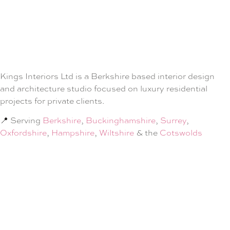
Kings Interiors Ltd is a Berkshire based interior design
and architecture studio focused on luxury residential
projects for private clients.
📍 Serving
Berkshire
,
Buckinghamshire
,
Surrey
,
Oxfordshire
,
Hampshire
,
Wiltshire
& the
Cotswolds