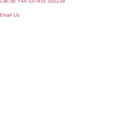
Call us: +44 (0)7835 350239
Email Us