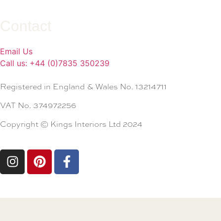
Contact
Email Us
Call us: +44 (0)7835 350239
Registered in England & Wales No. 13214711
VAT No. 374972256
Copyright © Kings Interiors Ltd 2024