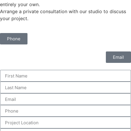
entirely your own.
Arrange a private consultation with our studio to discuss
your project.
Phone
Email