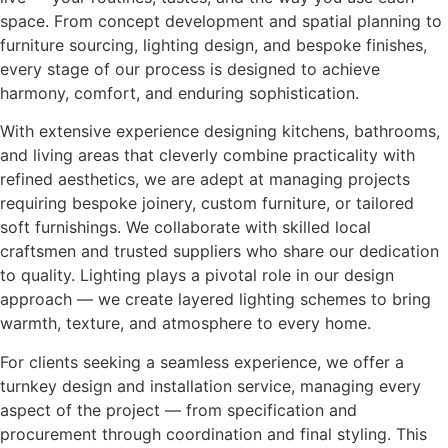
space. From concept development and spatial planning to
furniture sourcing, lighting design, and bespoke finishes,
every stage of our process is designed to achieve
harmony, comfort, and enduring sophistication.
With extensive experience designing kitchens, bathrooms,
and living areas that cleverly combine practicality with
refined aesthetics, we are adept at managing projects
requiring bespoke joinery, custom furniture, or tailored
soft furnishings. We collaborate with skilled local
craftsmen and trusted suppliers who share our dedication
to quality. Lighting plays a pivotal role in our design
approach — we create layered lighting schemes to bring
warmth, texture, and atmosphere to every home.
For clients seeking a seamless experience, we offer a
turnkey design and installation service, managing every
aspect of the project — from specification and
procurement through coordination and final styling. This