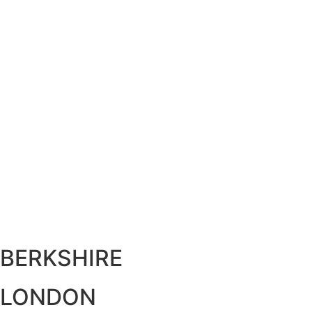
BERKSHIRE
LONDON