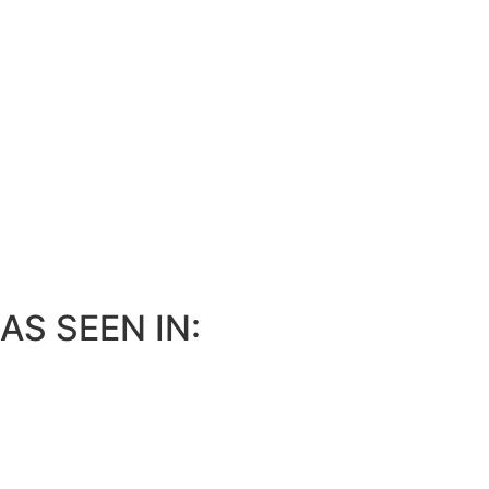
AS SEEN IN: