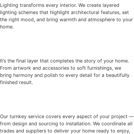
Lighting transforms every interior. We create layered
lighting schemes that highlight architectural features, set
the right mood, and bring warmth and atmosphere to your
home.
It’s the final layer that completes the story of your home.
From artwork and accessories to soft furnishings, we
bring harmony and polish to every detail for a beautifully
finished result.
Our turnkey service covers every aspect of your project —
from design and sourcing to installation. We coordinate all
trades and suppliers to deliver your home ready to enjoy,