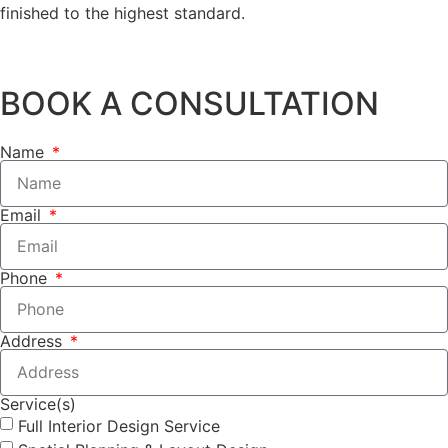
finished to the highest standard.
BOOK A CONSULTATION
Name
Email
Phone
Address
Service(s)
Full Interior Design Service