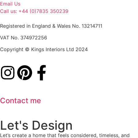
Email Us
Call us: +44 (0)7835 350239
Registered in England & Wales No. 13214711
VAT No. 374972256
Copyright © Kings Interiors Ltd 2024
Contact me
Let's Design
Let’s create a home that feels considered, timeless, and