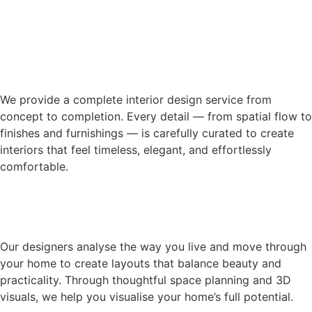
We provide a complete interior design service from
concept to completion. Every detail — from spatial flow to
finishes and furnishings — is carefully curated to create
interiors that feel timeless, elegant, and effortlessly
comfortable.
Our designers analyse the way you live and move through
your home to create layouts that balance beauty and
practicality. Through thoughtful space planning and 3D
visuals, we help you visualise your home’s full potential.