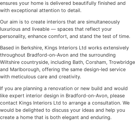
ensures your home is delivered beautifully finished and
with exceptional attention to detail.
Our aim is to create interiors that are simultaneously
luxurious and liveable — spaces that reflect your
personality, enhance comfort, and stand the test of time.
Based in Berkshire, Kings Interiors Ltd works extensively
throughout Bradford-on-Avon and the surrounding
Wiltshire countryside, including Bath, Corsham, Trowbridge
and Marlborough, offering the same design-led service
with meticulous care and creativity.
If you are planning a renovation or new build and would
like expert interior design in Bradford-on-Avon, please
contact Kings Interiors Ltd to arrange a consultation. We
would be delighted to discuss your ideas and help you
create a home that is both elegant and enduring.