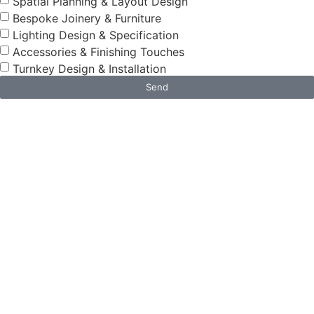
Spatial Planning & Layout Design
Bespoke Joinery & Furniture
Lighting Design & Specification
Accessories & Finishing Touches
Turnkey Design & Installation
Send