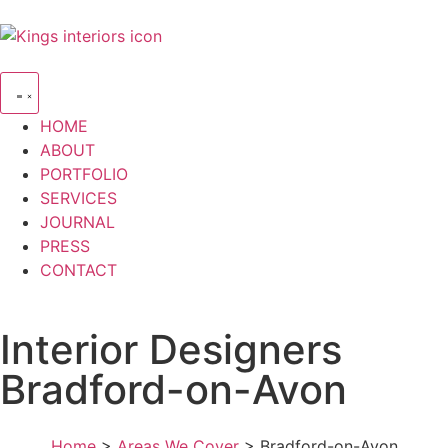
HOME
ABOUT
PORTFOLIO
SERVICES
JOURNAL
PRESS
CONTACT
Interior Designers
Bradford-on-Avon
Home
>
Areas We Cover
> Bradford-on-Avon