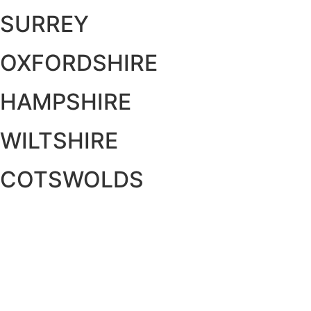
SURREY
OXFORDSHIRE
HAMPSHIRE
WILTSHIRE
COTSWOLDS