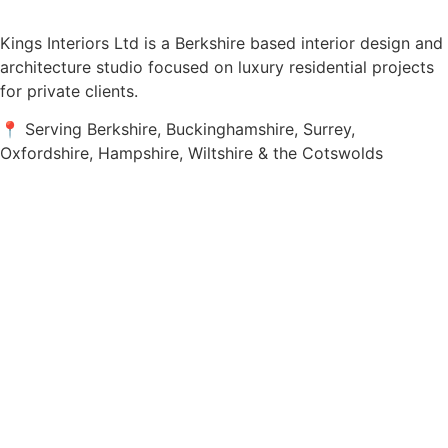
Kings Interiors Ltd is a Berkshire based interior design and
architecture studio focused on luxury residential projects
for private clients.
📍 Serving Berkshire, Buckinghamshire, Surrey,
Oxfordshire, Hampshire, Wiltshire & the Cotswolds