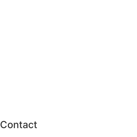
Contact