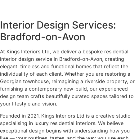
Interior Design Services:
Bradford-on-Avon
At Kings Interiors Ltd, we deliver a bespoke residential
interior design service in Bradford-on-Avon, creating
elegant, timeless and functional homes that reflect the
individuality of each client. Whether you are restoring a
Georgian townhouse, reimagining a riverside property, or
furnishing a contemporary new-build, our experienced
design team crafts beautifully curated spaces tailored to
your lifestyle and vision.
Founded in 2021, Kings Interiors Ltd is a creative studio
specialising in luxury residential interiors. We believe
exceptional design begins with understanding how you
live — your routines, tastes, and the way you use each