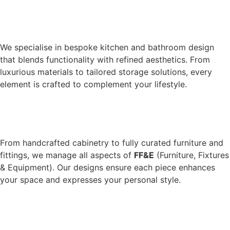
We specialise in bespoke kitchen and bathroom design
that blends functionality with refined aesthetics. From
luxurious materials to tailored storage solutions, every
element is crafted to complement your lifestyle.
From handcrafted cabinetry to fully curated furniture and
fittings, we manage all aspects of
FF&E
(Furniture, Fixtures
& Equipment). Our designs ensure each piece enhances
your space and expresses your personal style.