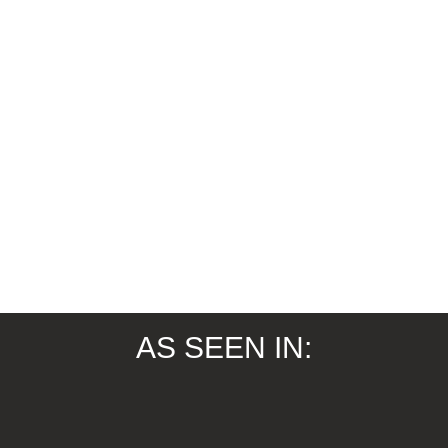
AS SEEN IN: