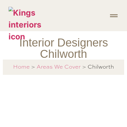
Interior Designers
Chilworth
Chilworth
Home
>
Areas We Cover
>