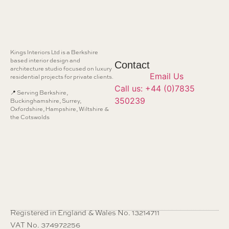
Kings Interiors Ltd is a Berkshire
based interior design and
Contact
architecture studio focused on luxury
Email Us
residential projects for private clients.
Call us: +44 (0)7835
📍 Serving Berkshire,
350239
Buckinghamshire, Surrey,
Oxfordshire, Hampshire, Wiltshire &
the Cotswolds
Registered in England & Wales No. 13214711
VAT No. 374972256