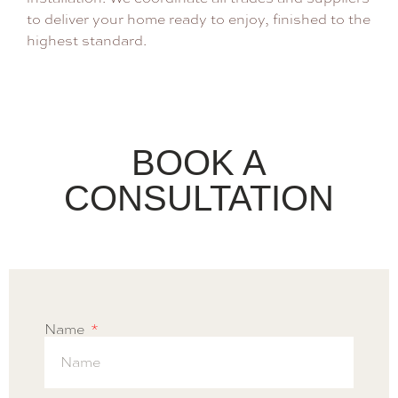
to deliver your home ready to enjoy, finished to the
highest standard.
BOOK A
CONSULTATION
Name