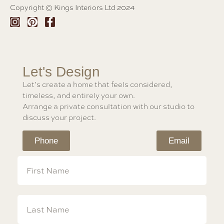
Copyright © Kings Interiors Ltd 2024
Let's Design
Let’s create a home that feels considered,
timeless, and entirely your own.
Arrange a private consultation with our studio to
discuss your project.
Phone
Email