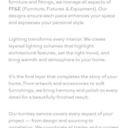
furniture and fittings, we manage all aspects of
FF&E
(Furniture, Fixtures & Equipment). Our
designs ensure each piece enhances your space
and expresses your personal style.
Lighting transforms every interior. We create
layered lighting schemes that highlight
architectural features, set the right mood, and
bring warmth and atmosphere to your home.
It’s the final layer that completes the story of your
home. From artwork and accessories to soft
furnishings, we bring harmony and polish to every
detail for a beautifully finished result.
Our turnkey service covers every aspect of your
project — from design and sourcing to
installation. We coordinate all trades and suppliers