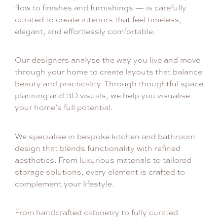
flow to finishes and furnishings — is carefully
curated to create interiors that feel timeless,
elegant, and effortlessly comfortable.
Our designers analyse the way you live and move
through your home to create layouts that balance
beauty and practicality. Through thoughtful space
planning and 3D visuals, we help you visualise
your home’s full potential.
We specialise in bespoke kitchen and bathroom
design that blends functionality with refined
aesthetics. From luxurious materials to tailored
storage solutions, every element is crafted to
complement your lifestyle.
From handcrafted cabinetry to fully curated