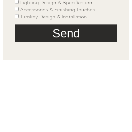
Lighting Design & Specification
Accessories & Finishing Touches
Turnkey Design & Installation
Send