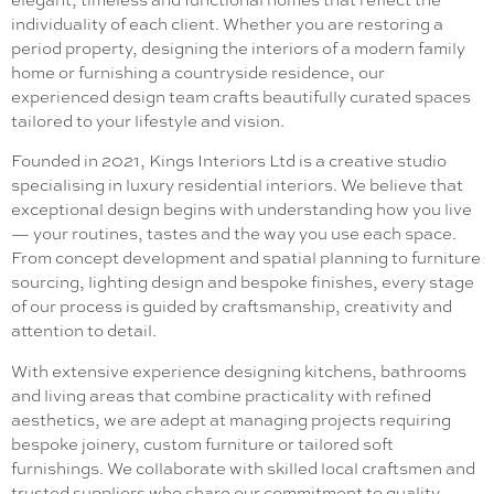
elegant, timeless and functional homes that reflect the
individuality of each client. Whether you are restoring a
period property, designing the interiors of a modern family
home or furnishing a countryside residence, our
experienced design team crafts beautifully curated spaces
tailored to your lifestyle and vision.
Founded in 2021, Kings Interiors Ltd is a creative studio
specialising in luxury residential interiors. We believe that
exceptional design begins with understanding how you live
— your routines, tastes and the way you use each space.
From concept development and spatial planning to furniture
sourcing, lighting design and bespoke finishes, every stage
of our process is guided by craftsmanship, creativity and
attention to detail.
With extensive experience designing kitchens, bathrooms
and living areas that combine practicality with refined
aesthetics, we are adept at managing projects requiring
bespoke joinery, custom furniture or tailored soft
furnishings. We collaborate with skilled local craftsmen and
trusted suppliers who share our commitment to quality.