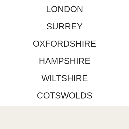
LONDON
SURREY
OXFORDSHIRE
HAMPSHIRE
WILTSHIRE
COTSWOLDS