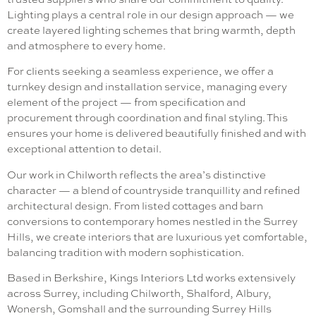
Lighting plays a central role in our design approach — we
create layered lighting schemes that bring warmth, depth
and atmosphere to every home.
For clients seeking a seamless experience, we offer a
turnkey design and installation service, managing every
element of the project — from specification and
procurement through coordination and final styling. This
ensures your home is delivered beautifully finished and with
exceptional attention to detail.
Our work in Chilworth reflects the area’s distinctive
character — a blend of countryside tranquillity and refined
architectural design. From listed cottages and barn
conversions to contemporary homes nestled in the Surrey
Hills, we create interiors that are luxurious yet comfortable,
balancing tradition with modern sophistication.
Based in Berkshire, Kings Interiors Ltd works extensively
across Surrey, including Chilworth, Shalford, Albury,
Wonersh, Gomshall and the surrounding Surrey Hills