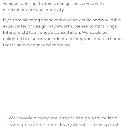
villages, offering the same design-led service with
meticulous care and creativity.
If you are planning a renovation or new build and would like
expert interior design in Chilworth, please contact Kings
Interiors Ltd to arrange a consultation. We would be
delighted to discuss your ideas and help you create a home
that is both elegant and enduring.
We provide a complete interior design service from
concept to completion. Every detail — from spatial