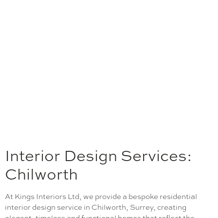
Interior Design Services:
Chilworth
At Kings Interiors Ltd, we provide a bespoke residential
interior design service in Chilworth, Surrey, creating