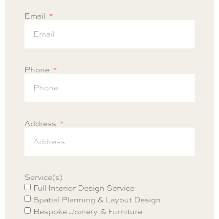
Email
Phone
Address
Service(s)
Full Interior Design Service
Spatial Planning & Layout Design
Bespoke Joinery & Furniture