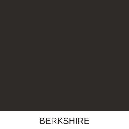
BERKSHIRE