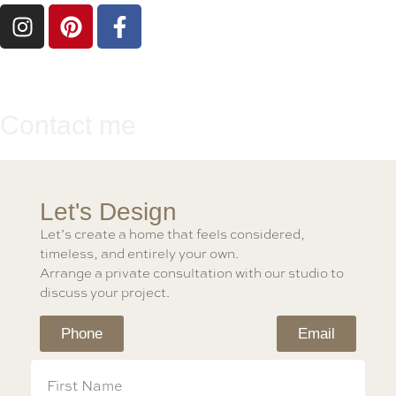
Contact me
Let's Design
Let’s create a home that feels considered,
timeless, and entirely your own.
Arrange a private consultation with our studio to
discuss your project.
Phone
Email