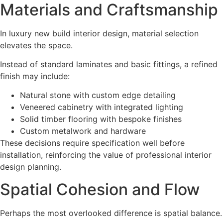
Materials and Craftsmanship
In luxury new build interior design, material selection
elevates the space.
Instead of standard laminates and basic fittings, a refined
finish may include:
Natural stone with custom edge detailing
Veneered cabinetry with integrated lighting
Solid timber flooring with bespoke finishes
Custom metalwork and hardware
These decisions require specification well before
installation, reinforcing the value of professional interior
design planning.
Spatial Cohesion and Flow
Perhaps the most overlooked difference is spatial balance.