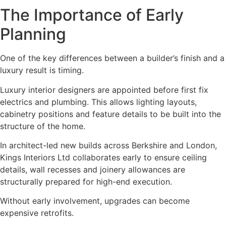
The Importance of Early
Planning
One of the key differences between a builder’s finish and a
luxury result is timing.
Luxury interior designers are appointed before first fix
electrics and plumbing. This allows lighting layouts,
cabinetry positions and feature details to be built into the
structure of the home.
In architect-led new builds across Berkshire and London,
Kings Interiors Ltd collaborates early to ensure ceiling
details, wall recesses and joinery allowances are
structurally prepared for high-end execution.
Without early involvement, upgrades can become
expensive retrofits.