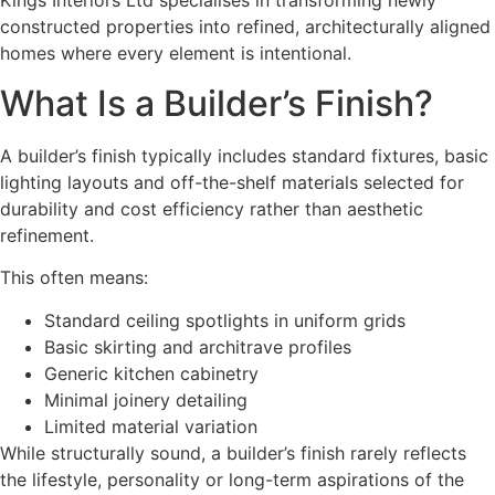
Kings Interiors Ltd specialises in transforming newly
constructed properties into refined, architecturally aligned
homes where every element is intentional.
What Is a Builder’s Finish?
A builder’s finish typically includes standard fixtures, basic
lighting layouts and off-the-shelf materials selected for
durability and cost efficiency rather than aesthetic
refinement.
This often means:
Standard ceiling spotlights in uniform grids
Basic skirting and architrave profiles
Generic kitchen cabinetry
Minimal joinery detailing
Limited material variation
While structurally sound, a builder’s finish rarely reflects
the lifestyle, personality or long-term aspirations of the