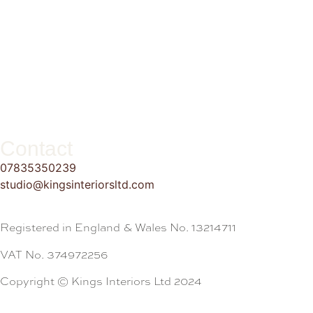
Contact
07835350239
studio@kingsinteriorsltd.com
Registered in England & Wales No. 13214711
VAT No. 374972256
Copyright © Kings Interiors Ltd 2024