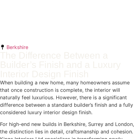
Berkshire
The Difference Between a
Builder’s Finish and a Luxury
Interior Design Finish
When building a new home, many homeowners assume
that once construction is complete, the interior will
naturally feel luxurious. However, there is a significant
difference between a standard builder’s finish and a fully
considered luxury interior design finish.
For high-end new builds in Berkshire, Surrey and London,
the distinction lies in detail, craftsmanship and cohesion.