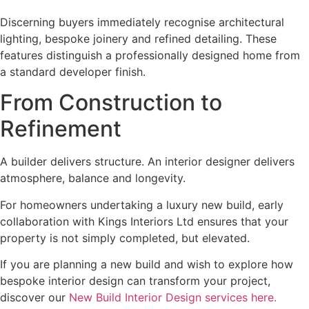
Discerning buyers immediately recognise architectural
lighting, bespoke joinery and refined detailing. These
features distinguish a professionally designed home from
a standard developer finish.
From Construction to
Refinement
A builder delivers structure. An interior designer delivers
atmosphere, balance and longevity.
For homeowners undertaking a luxury new build, early
collaboration with Kings Interiors Ltd ensures that your
property is not simply completed, but elevated.
If you are planning a new build and wish to explore how
bespoke interior design can transform your project,
discover our
New Build Interior Design services here.