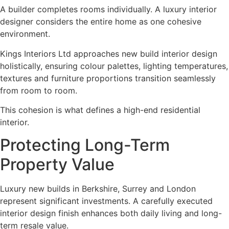
A builder completes rooms individually. A luxury interior
designer considers the entire home as one cohesive
environment.
Kings Interiors Ltd approaches new build interior design
holistically, ensuring colour palettes, lighting temperatures,
textures and furniture proportions transition seamlessly
from room to room.
This cohesion is what defines a high-end residential
interior.
Protecting Long-Term
Property Value
Luxury new builds in Berkshire, Surrey and London
represent significant investments. A carefully executed
interior design finish enhances both daily living and long-
term resale value.