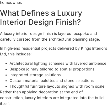
homeowner.
What Defines a Luxury
Interior Design Finish?
A luxury interior design finish is layered, bespoke and
carefully curated from the architectural planning stage.
In high-end residential projects delivered by Kings Interiors
Ltd, this includes:
Architectural lighting schemes with layered ambience
Bespoke joinery tailored to spatial proportions
Integrated storage solutions
Custom material palettes and stone selections
Thoughtful furniture layouts aligned with room scale
Rather than applying decoration at the end of
construction, luxury interiors are integrated into the build
itself.