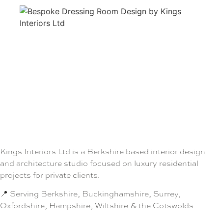
Kings Interiors Ltd is a Berkshire based interior design
and architecture studio focused on luxury residential
projects for private clients.
📍 Serving Berkshire, Buckinghamshire, Surrey,
Oxfordshire, Hampshire, Wiltshire & the Cotswolds