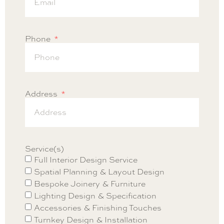
Phone
Address
Service(s)
Full Interior Design Service
Spatial Planning & Layout Design
Bespoke Joinery & Furniture
Lighting Design & Specification
Accessories & Finishing Touches
Turnkey Design & Installation