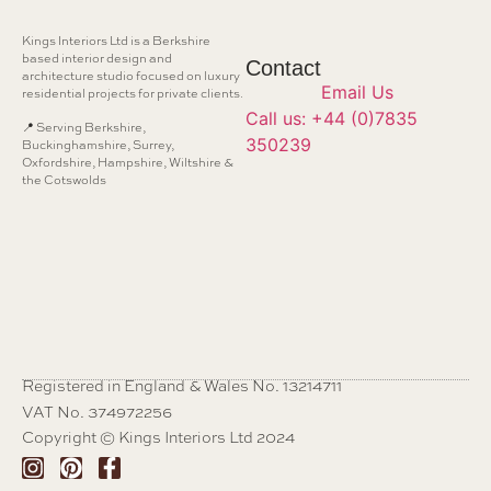
Kings Interiors Ltd is a Berkshire
based interior design and
Contact
architecture studio focused on luxury
Email Us
residential projects for private clients.
Call us: +44 (0)7835
📍 Serving Berkshire,
350239
Buckinghamshire, Surrey,
Oxfordshire, Hampshire, Wiltshire &
the Cotswolds
Registered in England & Wales No. 13214711
VAT No. 374972256
Copyright © Kings Interiors Ltd 2024