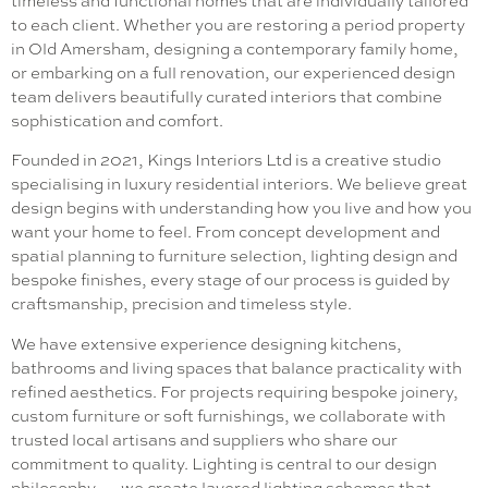
timeless and functional homes that are individually tailored
to each client. Whether you are restoring a period property
in Old Amersham, designing a contemporary family home,
or embarking on a full renovation, our experienced design
team delivers beautifully curated interiors that combine
sophistication and comfort.
Founded in 2021, Kings Interiors Ltd is a creative studio
specialising in luxury residential interiors. We believe great
design begins with understanding how you live and how you
want your home to feel. From concept development and
spatial planning to furniture selection, lighting design and
bespoke finishes, every stage of our process is guided by
craftsmanship, precision and timeless style.
We have extensive experience designing kitchens,
bathrooms and living spaces that balance practicality with
refined aesthetics. For projects requiring bespoke joinery,
custom furniture or soft furnishings, we collaborate with
trusted local artisans and suppliers who share our
commitment to quality. Lighting is central to our design
philosophy — we create layered lighting schemes that