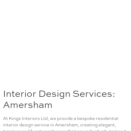
Interior Design Services:
Amersham
At Kings Interiors Ltd, we provide a bespoke residential
interior design service in Amersham, creating elegant,