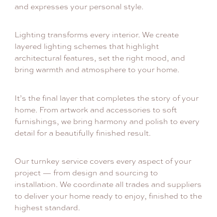
and expresses your personal style.
Lighting transforms every interior. We create
layered lighting schemes that highlight
architectural features, set the right mood, and
bring warmth and atmosphere to your home.
It’s the final layer that completes the story of your
home. From artwork and accessories to soft
furnishings, we bring harmony and polish to every
detail for a beautifully finished result.
Our turnkey service covers every aspect of your
project — from design and sourcing to
installation. We coordinate all trades and suppliers
to deliver your home ready to enjoy, finished to the
highest standard.