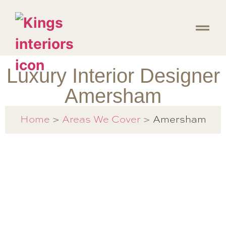
Luxury Interior Designer
Amersham
Amersham
Home
>
Areas We Cover
>