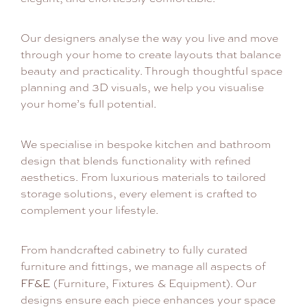
Our designers analyse the way you live and move
through your home to create layouts that balance
beauty and practicality. Through thoughtful space
planning and 3D visuals, we help you visualise
your home’s full potential.
We specialise in bespoke kitchen and bathroom
design that blends functionality with refined
aesthetics. From luxurious materials to tailored
storage solutions, every element is crafted to
complement your lifestyle.
From handcrafted cabinetry to fully curated
furniture and fittings, we manage all aspects of
FF&E
(Furniture, Fixtures & Equipment). Our
designs ensure each piece enhances your space