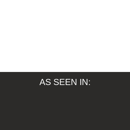
AS SEEN IN: