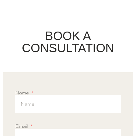
BOOK A
CONSULTATION
Name
Email