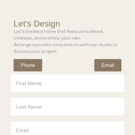
Let's Design
Let’s create a home that feels considered,
timeless, and entirely your own.
Arrange a private consultation with our studio to
discuss your project.
Phone
Email