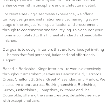
enhance warmth, atmosphere and architectural detail.
For clients seeking a seamless experience, we offer a
turnkey design and installation service, managing every
stage of the project from specification and procurement
through to coordination and final styling. This ensures your
home is completed to the highest standard and beautifully
finished.
Our goal is to design interiors that are luxurious yet inviting
— homes that feel personal, balanced and effortlessly
elegant.
Based in Berkshire, Kings Interiors Ltd works extensively
throughout Amersham, as well as Beaconsfield, Gerrards
Cross, Chalfont St Giles, Great Missenden, and Marlow. We
also serve clients across Buckinghamshire, Berkshire,
Surrey, Oxfordshire, Hampshire, Wiltshire and The
Cotswolds, offering the same creative, detail-led service
with exceptional care.