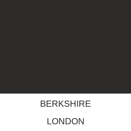
BERKSHIRE
LONDON