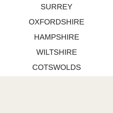
SURREY
OXFORDSHIRE
HAMPSHIRE
WILTSHIRE
COTSWOLDS