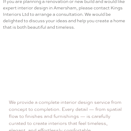
If you are planning a renovation or new build and would like
expert interior design in Amersham, please contact Kings
Interiors Ltd to arrange a consultation. We would be
delighted to discuss your ideas and help you create a home
that is both beautiful and timeless.
We provide a complete interior design service from
concept to completion. Every detail — from spatial
flow to finishes and furnishings — is carefully
curated to create interiors that feel timeless,
elegant, and effortlessly comfortable.