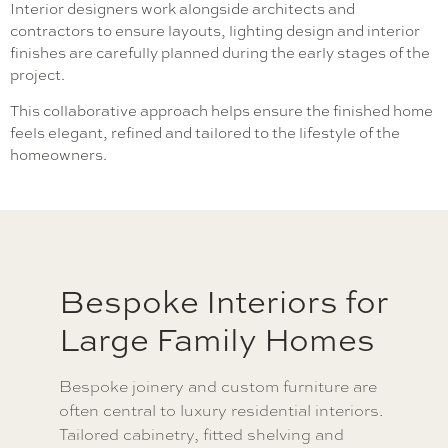
Interior designers work alongside architects and
contractors to ensure layouts, lighting design and interior
finishes are carefully planned during the early stages of the
project.
This collaborative approach helps ensure the finished home
feels elegant, refined and tailored to the lifestyle of the
homeowners.
Bespoke Interiors for
Large Family Homes
Bespoke joinery and custom furniture are
often central to luxury residential interiors.
Tailored cabinetry, fitted shelving and