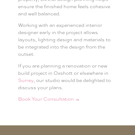
ensure the finished home feels cohesive
and well balanced.
Working with an experienced interior
designer early in the project allows
layouts, lighting design and materials to
be integrated into the design from the
outset.
If you are planning a renovation or new
build project in Oxshott or elsewhere in
Surrey
, our studio would be delighted to
discuss your plans.
Book Your Consultation →