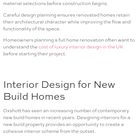
material selections before construction begins.
Careful design planning ensures renovated homes retain
their architectural character while improving the flow and
functionality of the space.
Homeowners planning a full home renovation often want to
understand the
cost of luxury interior design in the UK
before starting their project.
Interior Design for New
Build Homes
Oxshott has seen an increasing number of contemporary
new build homes in recent years. Designing interiors for a
new build property provides an opportunity to create a
cohesive interior scheme from the outset.