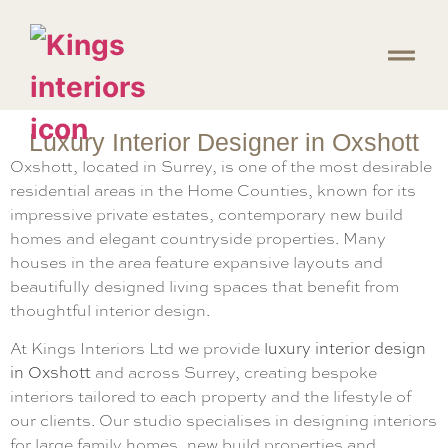
Luxury Interior Designer in Oxshott
Oxshott, located in Surrey, is one of the most desirable
residential areas in the Home Counties, known for its
impressive private estates, contemporary new build
homes and elegant countryside properties. Many
houses in the area feature expansive layouts and
beautifully designed living spaces that benefit from
thoughtful interior design.
At Kings Interiors Ltd we provide
luxury interior design
in Oxshott
and across Surrey, creating bespoke
interiors tailored to each property and the lifestyle of
our clients. Our studio specialises in designing interiors
for large family homes, new build properties and