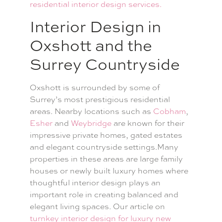
residential interior design services.
Interior Design in
Oxshott and the
Surrey Countryside
Oxshott is surrounded by some of
Surrey’s most prestigious residential
areas. Nearby locations such as
Cobham
,
Esher
and
Weybridge
are known for their
impressive private homes, gated estates
and elegant countryside settings.Many
properties in these areas are large family
houses or newly built luxury homes where
thoughtful interior design plays an
important role in creating balanced and
elegant living spaces. Our article on
turnkey interior design for luxury new