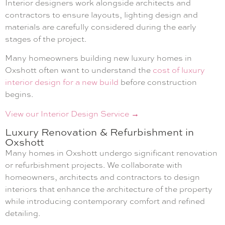
Interior designers work alongside architects and
contractors to ensure layouts, lighting design and
materials are carefully considered during the early
stages of the project.
Many homeowners building new luxury homes in
Oxshott often want to understand the
cost of luxury
interior design for a new build
before construction
begins.
View our Interior Design Service →
Luxury Renovation & Refurbishment in
Oxshott
Many homes in Oxshott undergo significant renovation
or refurbishment projects. We collaborate with
homeowners, architects and contractors to design
interiors that enhance the architecture of the property
while introducing contemporary comfort and refined
detailing.