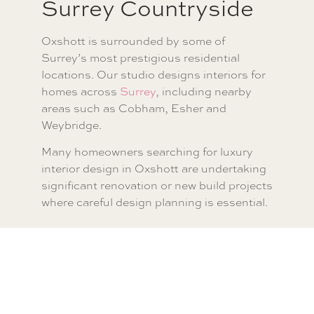
Surrey Countryside
Oxshott is surrounded by some of
Surrey’s most prestigious residential
locations. Our studio designs interiors for
homes across
Surrey
, including nearby
areas such as Cobham, Esher and
Weybridge.
Many homeowners searching for luxury
interior design in Oxshott are undertaking
significant renovation or new build projects
where careful design planning is essential.