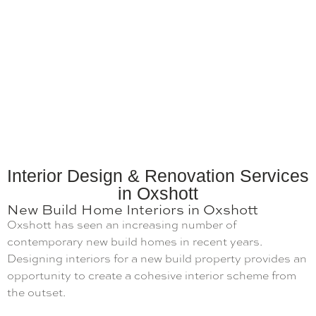
Interior Design & Renovation Services
in Oxshott
New Build Home Interiors in Oxshott
Oxshott has seen an increasing number of
contemporary new build homes in recent years.
Designing interiors for a new build property provides an
opportunity to create a cohesive interior scheme from
the outset.