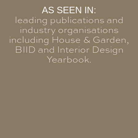
AS SEEN IN:
leading publications and
industry organisations
including House & Garden,
BIID and Interior Design
Yearbook.