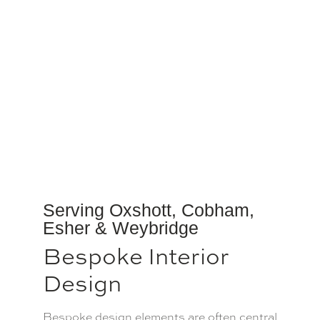
Serving Oxshott, Cobham,
Esher & Weybridge
Bespoke Interior
Design
Bespoke design elements are often central