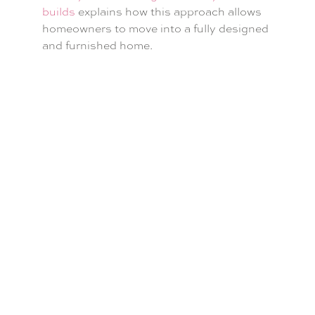
builds
explains how this approach allows
homeowners to move into a fully designed
and furnished home.