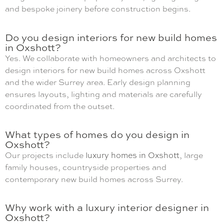
and bespoke joinery before construction begins.
Do you design interiors for new build homes
in Oxshott?
Yes. We collaborate with homeowners and architects to
design interiors for new build homes across Oxshott
and the wider Surrey area. Early design planning
ensures layouts, lighting and materials are carefully
coordinated from the outset.
What types of homes do you design in
Oxshott?
Our projects include
luxury homes in Oxshott
, large
family houses, countryside properties and
contemporary new build homes across Surrey.
Why work with a luxury interior designer in
Oxshott?