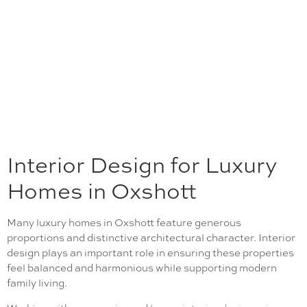
Interior Design for Luxury
Homes in Oxshott
Many luxury homes in Oxshott feature generous
proportions and distinctive architectural character. Interior
design plays an important role in ensuring these properties
feel balanced and harmonious while supporting modern
family living.