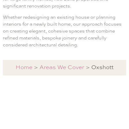
significant renovation projects.
Whether redesigning an existing house or planning
interiors for a newly built home, our approach focuses
on creating elegant, cohesive spaces that combine
refined materials, bespoke joinery and carefully
considered architectural detailing.
Oxshott
Home
>
Areas We Cover
>