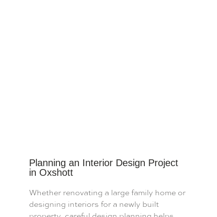
Planning an Interior Design Project
in Oxshott
Whether renovating a large family home or
designing interiors for a newly built
property, careful design planning helps