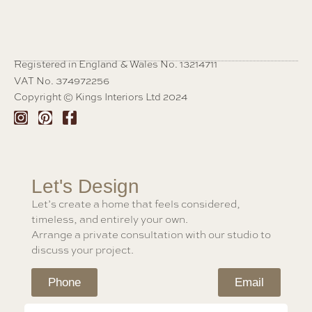
Registered in England & Wales No. 13214711
VAT No. 374972256
Copyright © Kings Interiors Ltd 2024
Let's Design
Let’s create a home that feels considered,
timeless, and entirely your own.
Arrange a private consultation with our studio to
discuss your project.
Phone
Email