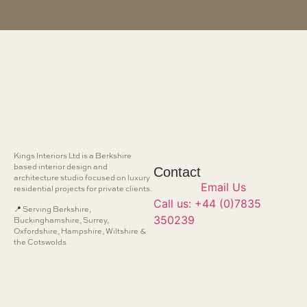
Kings Interiors Ltd is a Berkshire
based interior design and
Contact
architecture studio focused on luxury
Email Us
residential projects for private clients.
Call us: +44 (0)7835
📍 Serving Berkshire,
350239
Buckinghamshire, Surrey,
Oxfordshire, Hampshire, Wiltshire &
the Cotswolds