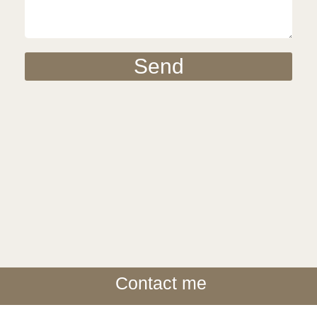
Send
Contact me