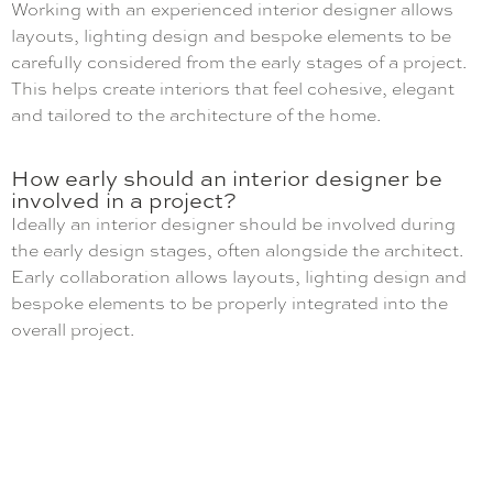
Working with an experienced interior designer allows
layouts, lighting design and bespoke elements to be
carefully considered from the early stages of a project.
This helps create interiors that feel cohesive, elegant
and tailored to the architecture of the home.
How early should an interior designer be
involved in a project?
Ideally an interior designer should be involved during
the early design stages, often alongside the architect.
Early collaboration allows layouts, lighting design and
bespoke elements to be properly integrated into the
overall project.