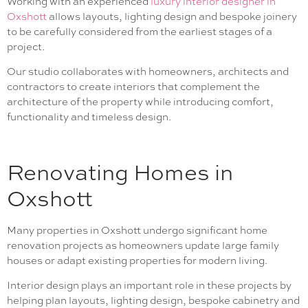
Working with an experienced
luxury interior designer in
Oxshott
allows layouts, lighting design and bespoke joinery
to be carefully considered from the earliest stages of a
project.
Our studio collaborates with homeowners, architects and
contractors to create interiors that complement the
architecture of the property while introducing comfort,
functionality and timeless design.
Renovating Homes in
Oxshott
Many properties in Oxshott undergo significant home
renovation projects as homeowners update large family
houses or adapt existing properties for modern living.
Interior design plays an important role in these projects by
helping plan layouts, lighting design, bespoke cabinetry and