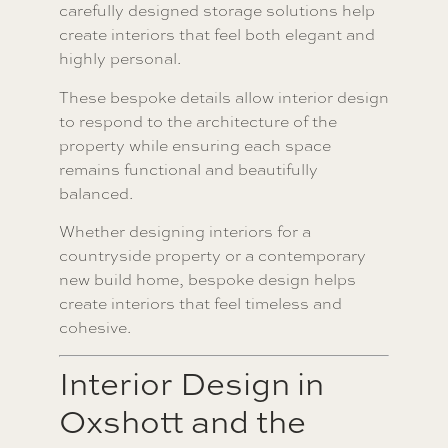
carefully designed storage solutions help
create interiors that feel both elegant and
highly personal.
These bespoke details allow interior design
to respond to the architecture of the
property while ensuring each space
remains functional and beautifully
balanced.
Whether designing interiors for a
countryside property or a contemporary
new build home, bespoke design helps
create interiors that feel timeless and
cohesive.
Interior Design in
Oxshott and the