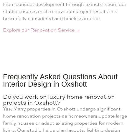
From concept development through to installation, our
studio ensures each renovation project results in a
beautifully considered and timeless interior.
Explore our Renovation Service →
Frequently Asked Questions About
Interior Design in Oxshott
Do you work on luxury home renovation
projects in Oxshott?
Yes. Many properties in Oxshott undergo significant
home renovation projects as homeowners update large
family houses or adapt existing properties for modern
living. Our studio helps plan layouts, lighting design