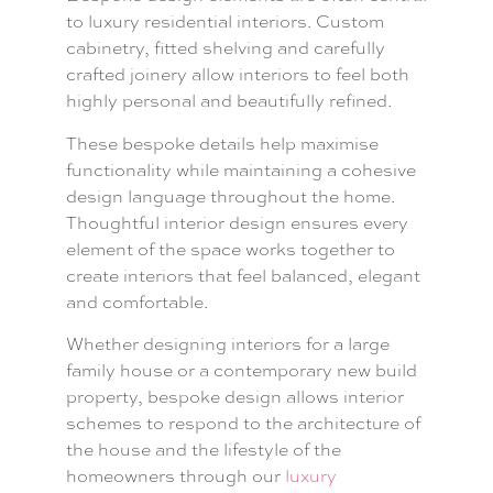
to luxury residential interiors. Custom
cabinetry, fitted shelving and carefully
crafted joinery allow interiors to feel both
highly personal and beautifully refined.
These bespoke details help maximise
functionality while maintaining a cohesive
design language throughout the home.
Thoughtful interior design ensures every
element of the space works together to
create interiors that feel balanced, elegant
and comfortable.
Whether designing interiors for a large
family house or a contemporary new build
property, bespoke design allows interior
schemes to respond to the architecture of
the house and the lifestyle of the
homeowners through our
luxury