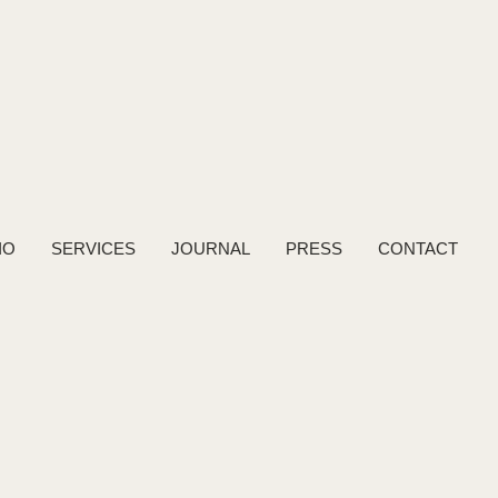
IO
SERVICES
JOURNAL
PRESS
CONTACT