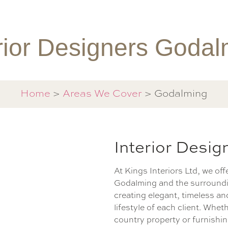
rior Designers Goda
Home
>
Areas We Cover
> Godalming
Interior Desi
At Kings Interiors Ltd, we off
Godalming and the surroundi
creating elegant, timeless an
lifestyle of each client. Whe
country property or furnish