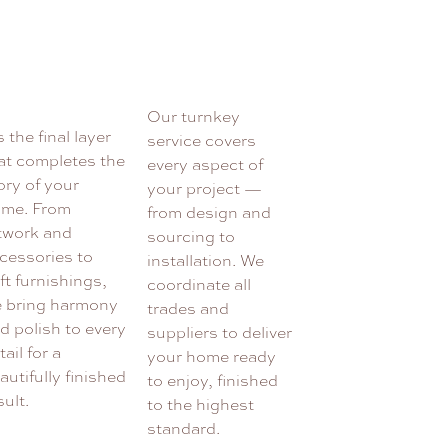
Our turnkey
’s the final layer
service covers
at completes the
every aspect of
ory of your
your project —
me. From
from design and
twork and
sourcing to
cessories to
installation. We
ft furnishings,
coordinate all
 bring harmony
trades and
d polish to every
suppliers to deliver
tail for a
your home ready
autifully finished
to enjoy, finished
sult.
to the highest
standard.