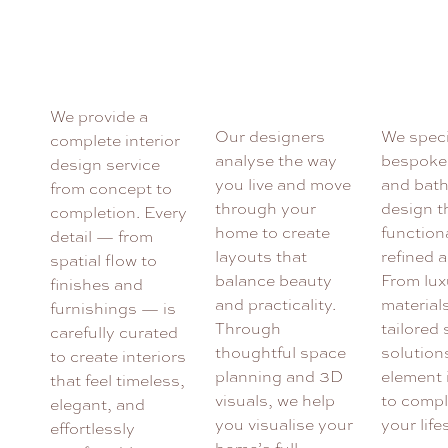
We provide a
Our designers
We speci
complete interior
analyse the way
bespoke
design service
you live and move
and bat
from concept to
through your
design t
completion. Every
home to create
functiona
detail — from
layouts that
refined a
spatial flow to
balance beauty
From lux
finishes and
and practicality.
material
furnishings — is
Through
tailored
carefully curated
thoughtful space
solution
to create interiors
planning and 3D
element 
that feel timeless,
visuals, we help
to comp
elegant, and
you visualise your
your life
effortlessly