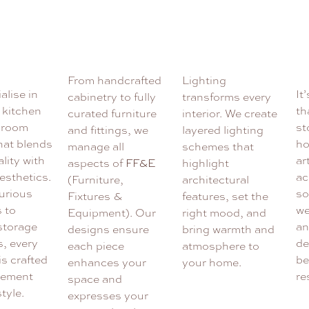
From handcrafted
Lighting
alise in
It
cabinetry to fully
transforms every
 kitchen
th
curated furniture
interior. We create
hroom
st
and fittings, we
layered lighting
hat blends
ho
manage all
schemes that
lity with
ar
aspects of
FF&E
highlight
esthetics.
ac
(Furniture,
architectural
urious
so
Fixtures &
features, set the
s to
we
Equipment). Our
right mood, and
 storage
an
designs ensure
bring warmth and
s, every
de
each piece
atmosphere to
is crafted
be
enhances your
your home.
lement
re
space and
style.
expresses your