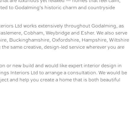
 that are luxurious yet relaxed — homes that feel calm,
ited to Godalming’s historic charm and countryside
teriors Ltd works extensively throughout Godalming, as
 Haslemere, Cobham, Weybridge and Esher. We also serve
hire, Buckinghamshire, Oxfordshire, Hampshire, Wiltshire
 the same creative, design-led service wherever you are
on or new build and would like expert interior design in
ngs Interiors Ltd to arrange a consultation. We would be
ject and help you create a home that is both beautiful