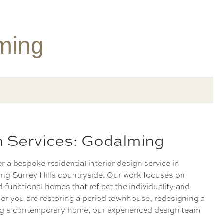
lming
gn Services: Godalming
er a bespoke residential interior design service in
ng Surrey Hills countryside. Our work focuses on
d functional homes that reflect the individuality and
ther you are restoring a period townhouse, redesigning a
ing a contemporary home, our experienced design team