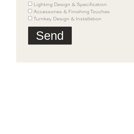
Lighting Design & Specification
Accessories & Finishing Touches
Turnkey Design & Installation
Send