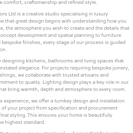
ne comfort, craftsmanship and refined style.
rs Ltd is a creative studio specialising in luxury
ieve that great design begins with understanding how you
, the atmosphere you wish to create and the details that
concept development and spatial planning to furniture
d bespoke finishes, every stage of our process is guided
ion.
 designing kitchens, bathrooms and living spaces that
erstated elegance. For projects requiring bespoke joinery,
ishings, we collaborate with trusted artisans and
tment to quality. Lighting design plays a key role in our
hat bring warmth, depth and atmosphere to every room.
s experience, we offer a turnkey design and installation
s of your project from specification and procurement
inal styling. This ensures your home is beautifully
e highest standard.