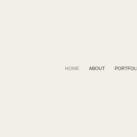
HOME
ABOUT
PORTFOL