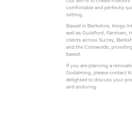
Our aim is to create interiors
comfortable and perfectly su
setting.
Based in Berkshire, Kings In
well as Guildford, Farnham,
clients across Surrey, Berks
and the Cotswolds, providing
based.
If you are planning a renovati
Godalming, please contact Ki
delighted to discuss your pro
and enduring.