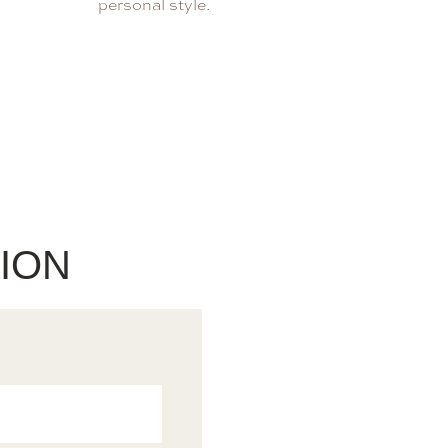
personal style.
ION