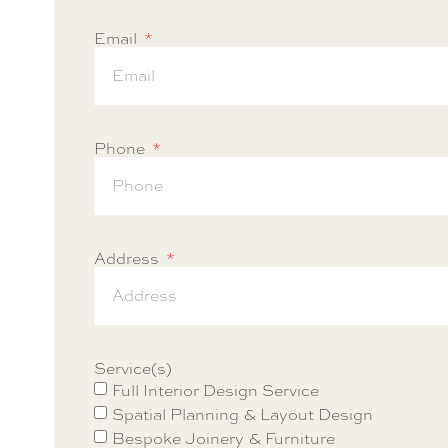
Email
Phone
Address
Service(s)
Full Interior Design Service
Spatial Planning & Layout Design
Bespoke Joinery & Furniture