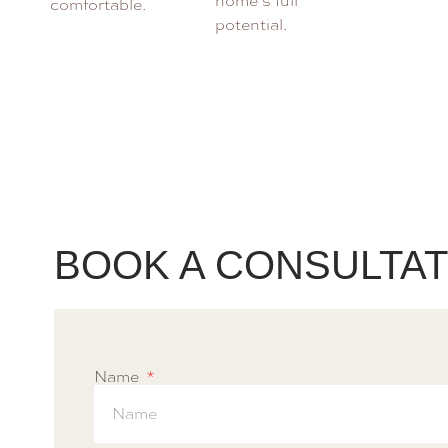
home’s full
comfortable.
potential.
BOOK A CONSULTAT
Name