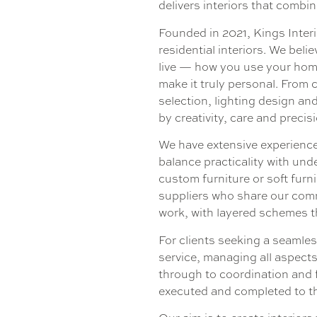
delivers interiors that combi
Founded in 2021, Kings Interio
residential interiors. We bel
live — how you use your home
make it truly personal. From 
selection, lighting design an
by creativity, care and precis
We have extensive experience
balance practicality with und
custom furniture or soft furn
suppliers who share our commi
work, with layered schemes t
For clients seeking a seamles
service, managing all aspect
through to coordination and f
executed and completed to th