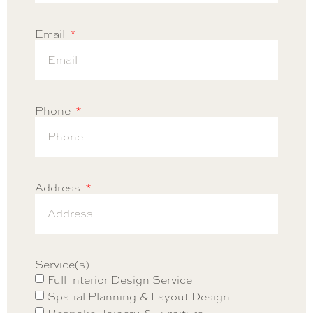
Email
Phone
Address
Service(s)
Full Interior Design Service
Spatial Planning & Layout Design