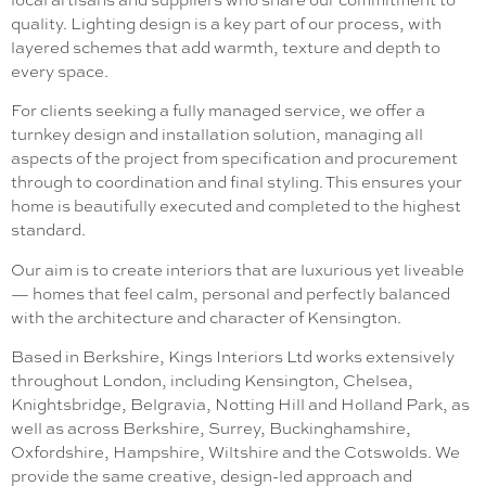
quality. Lighting design is a key part of our process, with
layered schemes that add warmth, texture and depth to
every space.
For clients seeking a fully managed service, we offer a
turnkey design and installation solution, managing all
aspects of the project from specification and procurement
through to coordination and final styling. This ensures your
home is beautifully executed and completed to the highest
standard.
Our aim is to create interiors that are luxurious yet liveable
— homes that feel calm, personal and perfectly balanced
with the architecture and character of Kensington.
Based in Berkshire, Kings Interiors Ltd works extensively
throughout London, including Kensington, Chelsea,
Knightsbridge, Belgravia, Notting Hill and Holland Park, as
well as across Berkshire, Surrey, Buckinghamshire,
Oxfordshire, Hampshire, Wiltshire and the Cotswolds. We
provide the same creative, design-led approach and