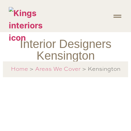
Interior Designers
Kensington
Home
>
Areas We Cover
> Kensington