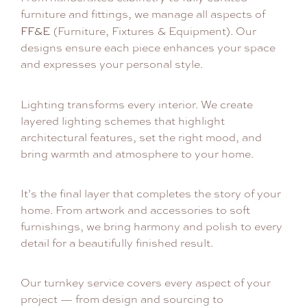
furniture and fittings, we manage all aspects of
FF&E
(Furniture, Fixtures & Equipment). Our
designs ensure each piece enhances your space
and expresses your personal style.
Lighting transforms every interior. We create
layered lighting schemes that highlight
architectural features, set the right mood, and
bring warmth and atmosphere to your home.
It’s the final layer that completes the story of your
home. From artwork and accessories to soft
furnishings, we bring harmony and polish to every
detail for a beautifully finished result.
Our turnkey service covers every aspect of your
project — from design and sourcing to