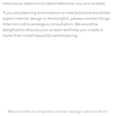
meticulous attention to detail wherever you are located.
If you are planning a renovation or new build and would like
expert interior design in Kensington, please contact Kings
Interiors Ltd to arrange a consultation. We would be
delighted to discuss your project and help you create a
home that is both beautiful and enduring.
We provide a complete interior design service from