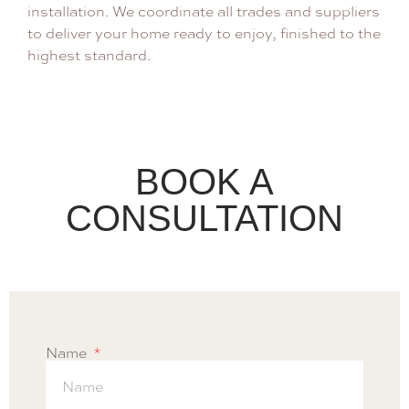
installation. We coordinate all trades and suppliers
to deliver your home ready to enjoy, finished to the
highest standard.
BOOK A
CONSULTATION
Name