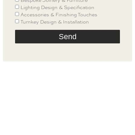
Bespoke Joinery & Furniture
Lighting Design & Specification
Accessories & Finishing Touches
Turnkey Design & Installation
Send