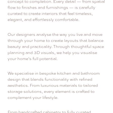
concept to completion. Every detail — from spatial
flow to finishes and furnishings — is carefully
curated to create interiors that feel timeless,
elegant, and effortlessly comfortable.
Our designers analyse the way you live and move
through your home to create layouts that balance
beauty and practicality. Through thoughtful space
planning and 3D visuals, we help you visualise
your home’s full potential.
We specialise in bespoke kitchen and bathroom
design that blends functionality with refined
aesthetics. From luxurious materials to tailored
storage solutions, every element is crafted to
complement your lifestyle.
From handcrafted cabinetry to fully curated