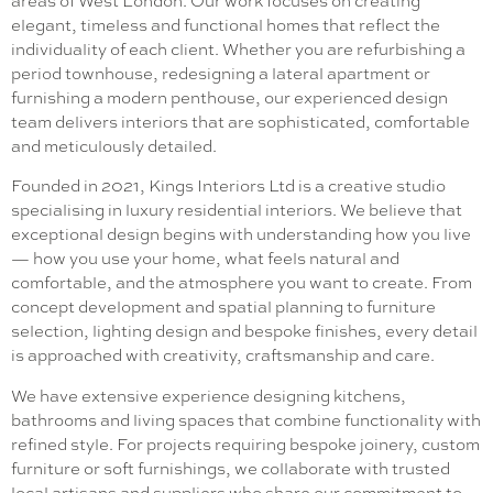
areas of West London. Our work focuses on creating
elegant, timeless and functional homes that reflect the
individuality of each client. Whether you are refurbishing a
period townhouse, redesigning a lateral apartment or
furnishing a modern penthouse, our experienced design
team delivers interiors that are sophisticated, comfortable
and meticulously detailed.
Founded in 2021, Kings Interiors Ltd is a creative studio
specialising in luxury residential interiors. We believe that
exceptional design begins with understanding how you live
— how you use your home, what feels natural and
comfortable, and the atmosphere you want to create. From
concept development and spatial planning to furniture
selection, lighting design and bespoke finishes, every detail
is approached with creativity, craftsmanship and care.
We have extensive experience designing kitchens,
bathrooms and living spaces that combine functionality with
refined style. For projects requiring bespoke joinery, custom
furniture or soft furnishings, we collaborate with trusted
local artisans and suppliers who share our commitment to