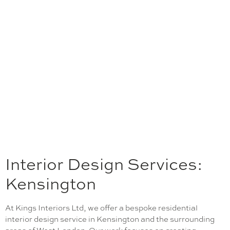
Interior Design Services:
Kensington
At Kings Interiors Ltd, we offer a bespoke residential
interior design service in Kensington and the surrounding