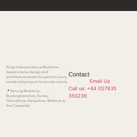
Kings Interiors Ltd is a Berkshire
based interior design and
Contact
architecture studio focused on luxury
Email Us
residential projects for private clients.
Call us: +44 (0)7835
📍 Serving Berkshire,
350239
Buckinghamshire, Surrey,
Oxfordshire, Hampshire, Wiltshire &
the Cotswolds