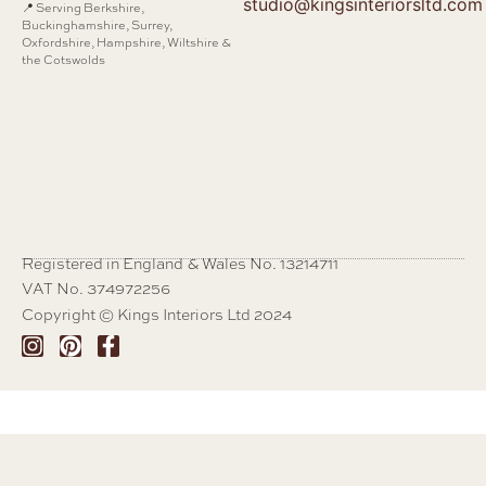
studio@kingsinteriorsltd.com
📍 Serving Berkshire,
Buckinghamshire, Surrey,
Oxfordshire, Hampshire, Wiltshire &
the Cotswolds
Registered in England & Wales No. 13214711
VAT No. 374972256
Copyright © Kings Interiors Ltd 2024