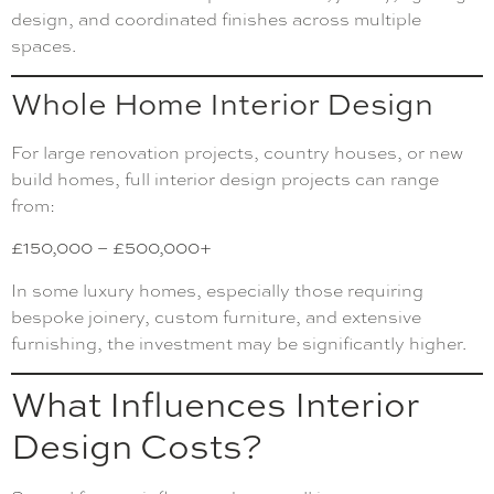
design, and coordinated finishes across multiple
spaces.
Whole Home Interior Design
For large renovation projects, country houses, or new
build homes, full interior design projects can range
from:
£150,000 – £500,000+
In some luxury homes, especially those requiring
bespoke joinery, custom furniture, and extensive
furnishing, the investment may be significantly higher.
What Influences Interior
Design Costs?