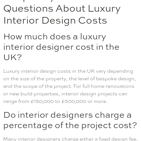
Questions About Luxury
Interior Design Costs
How much does a luxury
interior designer cost in the
UK?
Luxury interior design costs in the UK vary depending
on the size of the property, the level of bespoke design,
and the scope of the project. For full home renovations
or new build properties, interior design projects can
range from £150,000 to £500,000 or more.
Do interior designers charge a
percentage of the project cost?
Many interior designers charge either a fixed design fee,