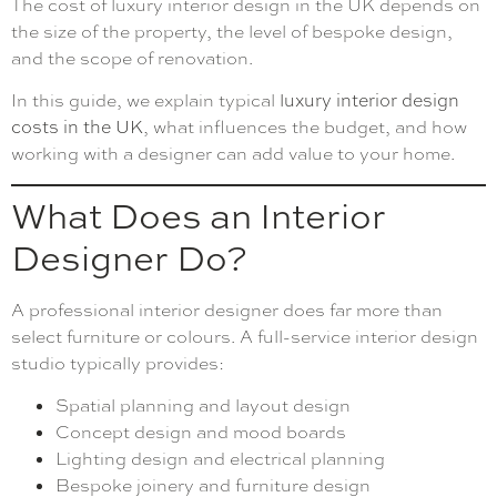
The cost of luxury interior design in the UK depends on
the size of the property, the level of bespoke design,
and the scope of renovation.
In this guide, we explain typical
luxury interior design
costs in the UK
, what influences the budget, and how
working with a designer can add value to your home.
What Does an Interior
Designer Do?
A professional interior designer does far more than
select furniture or colours. A full-service interior design
studio typically provides:
Spatial planning and layout design
Concept design and mood boards
Lighting design and electrical planning
Bespoke joinery and furniture design