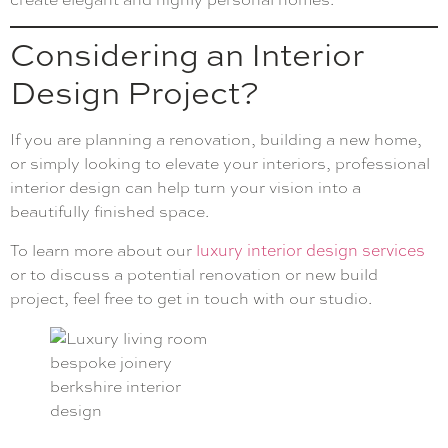
Considering an Interior
Design Project?
If you are planning a renovation, building a new home,
or simply looking to elevate your interiors, professional
interior design can help turn your vision into a
beautifully finished space.
To learn more about our
luxury interior design services
or to discuss a potential renovation or new build
project, feel free to get in touch with our studio.