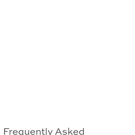
Frequently Asked