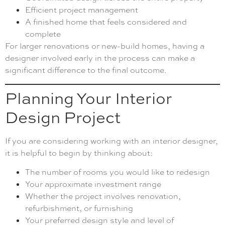
Efficient project management
A finished home that feels considered and
complete
For larger renovations or new-build homes, having a
designer involved early in the process can make a
significant difference to the final outcome.
Planning Your Interior
Design Project
If you are considering working with an interior designer,
it is helpful to begin by thinking about:
The number of rooms you would like to redesign
Your approximate investment range
Whether the project involves renovation,
refurbishment, or furnishing
Your preferred design style and level of