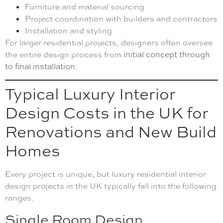
Furniture and material sourcing
Project coordination with builders and contractors
Installation and styling
For larger residential projects, designers often oversee
the entire design process from
initial concept through
to final installation
.
Typical Luxury Interior
Design Costs in the UK for
Renovations and New Build
Homes
Every project is unique, but luxury residential interior
design projects in the UK typically fall into the following
ranges.
Single Room Design