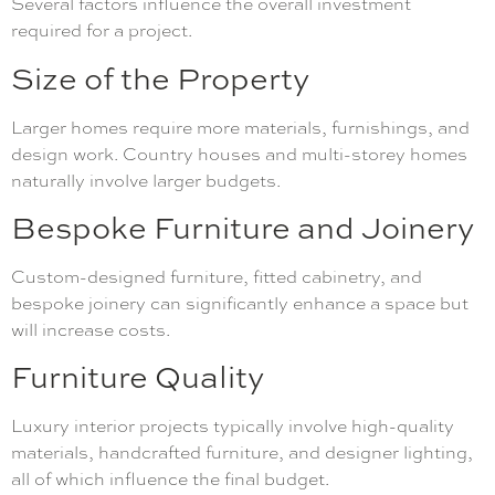
Several factors influence the overall investment
required for a project.
Size of the Property
Larger homes require more materials, furnishings, and
design work. Country houses and multi-storey homes
naturally involve larger budgets.
Bespoke Furniture and Joinery
Custom-designed furniture, fitted cabinetry, and
bespoke joinery can significantly enhance a space but
will increase costs.
Furniture Quality
Luxury interior projects typically involve high-quality
materials, handcrafted furniture, and designer lighting,
all of which influence the final budget.