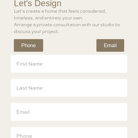
Let's Design
Let’s create a home that feels considered,
timeless, and entirely your own.
Arrange a private consultation with our studio to
discuss your project.
Phone
Email