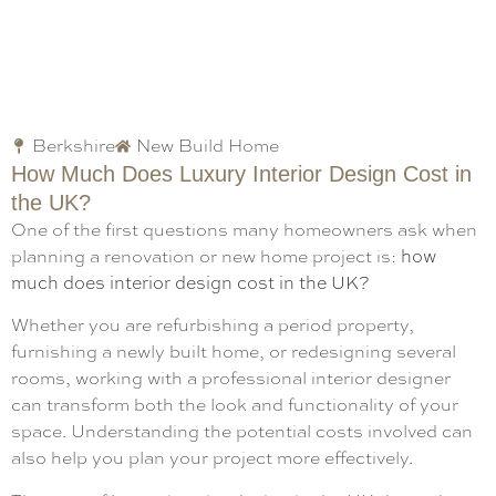
Berkshire
New Build Home
How Much Does Luxury Interior Design Cost in
the UK?
One of the first questions many homeowners ask when
planning a renovation or new home project is:
how
much does interior design cost in the UK?
Whether you are refurbishing a period property,
furnishing a newly built home, or redesigning several
rooms, working with a professional interior designer
can transform both the look and functionality of your
space. Understanding the potential costs involved can
also help you plan your project more effectively.