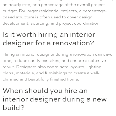
an hourly rate, or a percentage of the overall project
budget. For larger residential projects, a percentage-
based structure is often used to cover design
development, sourcing, and project coordination.
Is it worth hiring an interior
designer for a renovation?
Hiring an interior designer during a renovation can save
time, reduce costly mistakes, and ensure a cohesive
result. Designers also coordinate layouts, lighting
plans, materials, and furnishings to create a well-
planned and beautifully finished home.
When should you hire an
interior designer during a new
build?