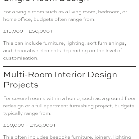
For a single room such as a living room, bedroom, or
home office, budgets often range from:
£15,000 – £50,000+
This can include furniture, lighting, soft furnishings,
and decorative elements depending on the level of
customisation.
Multi-Room Interior Design
Projects
For several rooms within a home, such as a ground floor
redesign or a full apartment furnishing project, budgets
typically range from:
£50,000 – £150,000+
This often includes bespoke furniture, joinery, lighting