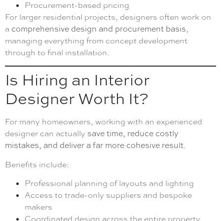
Procurement-based pricing
For larger residential projects, designers often work on
a
comprehensive design and procurement basis
,
managing everything from concept development
through to final installation.
Is Hiring an Interior
Designer Worth It?
For many homeowners, working with an experienced
designer can actually
save time, reduce costly
mistakes, and deliver a far more cohesive result
.
Benefits include:
Professional planning of layouts and lighting
Access to trade-only suppliers and bespoke
makers
Coordinated design across the entire property