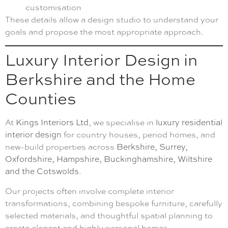
customisation
These details allow a design studio to understand your
goals and propose the most appropriate approach.
Luxury Interior Design in
Berkshire and the Home
Counties
At
Kings Interiors Ltd
, we specialise in
luxury residential
interior design
for country houses, period homes, and
new-build properties across
Berkshire, Surrey,
Oxfordshire, Hampshire, Buckinghamshire, Wiltshire
and the Cotswolds
.
Our projects often involve complete interior
transformations, combining bespoke furniture, carefully
selected materials, and thoughtful spatial planning to
create elegant and highly personal homes.