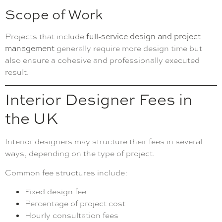
Scope of Work
Projects that include
full-service design and project
management
generally require more design time but
also ensure a cohesive and professionally executed
result.
Interior Designer Fees in
the UK
Interior designers may structure their fees in several
ways, depending on the type of project.
Common fee structures include:
Fixed design fee
Percentage of project cost
Hourly consultation fees