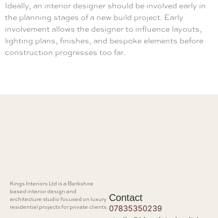
Ideally, an interior designer should be involved early in
the planning stages of a new build project. Early
involvement allows the designer to influence layouts,
lighting plans, finishes, and bespoke elements before
construction progresses too far.
Kings Interiors Ltd is a Berkshire
based interior design and
Contact
architecture studio focused on luxury
residential projects for private clients.
07835350239